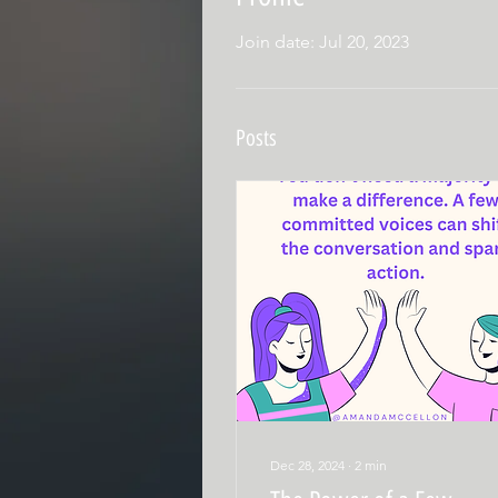
Join date: Jul 20, 2023
Posts
Dec 28, 2024
∙
2
min