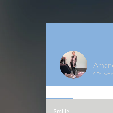
Amand
0
Follower
Profile
Events
Profile