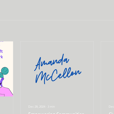
Dec 28, 2024
∙
3
min
Dec