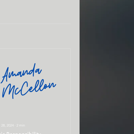
 28, 2024
∙
2
min