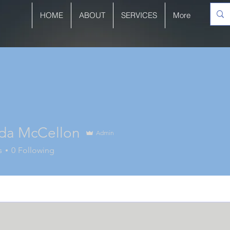
HOME
ABOUT
SERVICES
More
a McCellon
Admin
s
0
Following