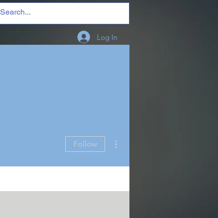
Log In
More actions
Follow