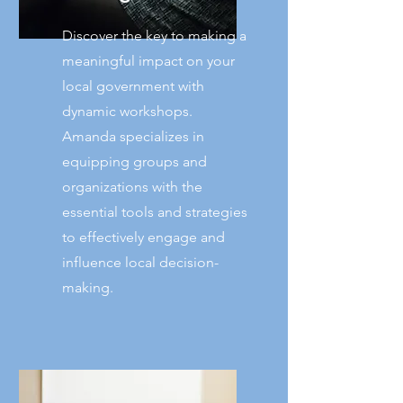
Discover the key to making a
meaningful impact on your
local government with
dynamic workshops.
Amanda specializes in
equipping groups and
organizations with the
essential tools and strategies
to effectively engage and
influence local decision-
making.