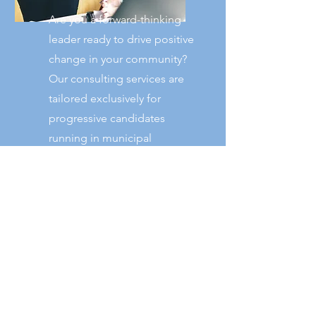
Are you a forward-thinking
leader ready to drive positive
change in your community?
Our consulting services are
tailored exclusively for
progressive candidates
running in municipal
elections. We're here to
equip you with the insights,
strategies, and support
needed to stand out and
win.