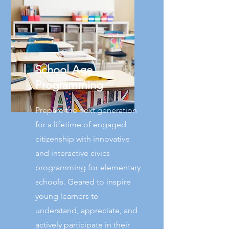
School Age
Programming
Prepare the next generation
for a lifetime of engaged
citizenship with innovative
and interactive civics
programming for elementary
schools. Geared to inspire
young learners to
understand, appreciate, and
actively participate in their