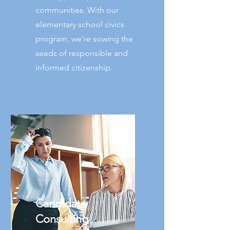
communities. With our
elementary school civics
program, we're sowing the
seeds of responsible and
informed citizenship.
Candidate
Consulting