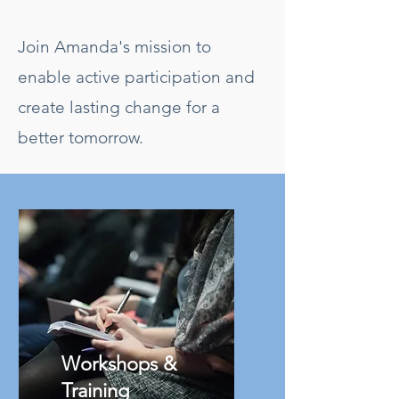
Join Amanda's mission to
enable active participation and
create lasting change for a
better tomorrow.
Workshops &
Training