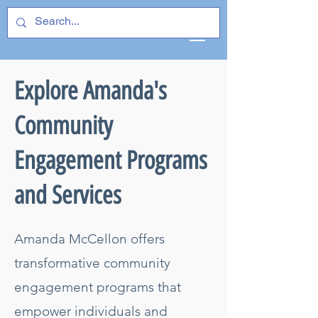
Explore Amanda's
Community
Engagement Programs
and Services
Amanda McCellon offers
transformative community
engagement programs that
empower individuals and