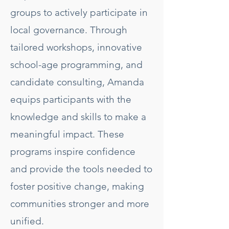
groups to actively participate in
local governance. Through
tailored workshops, innovative
school-age programming, and
candidate consulting, Amanda
equips participants with the
knowledge and skills to make a
meaningful impact. These
programs inspire confidence
and provide the tools needed to
foster positive change, making
communities stronger and more
unified.