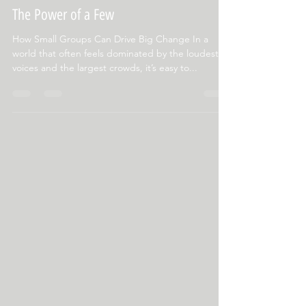
Dec 27, 2024
2 min read
The Power of a Few
How Small Groups Can Drive Big Change In a
world that often feels dominated by the loudest
voices and the largest crowds, it’s easy to...