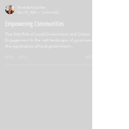
Amanda McCellon
Dec 27, 2024
3 min read
Empowering Communities
The Vital Role of Local Government and Citizen
Engagement In the vast landscape of governance,
the significance of local government...