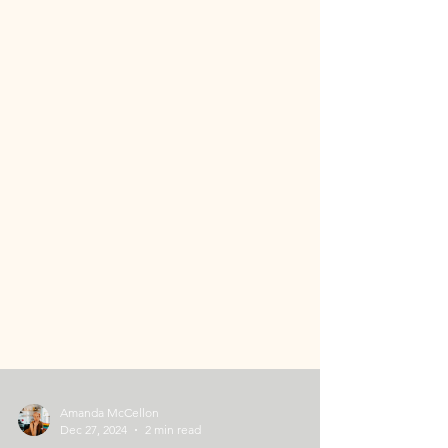
Amanda McCellon